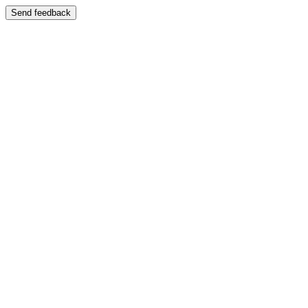
Send feedback