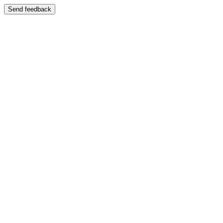
Send feedback