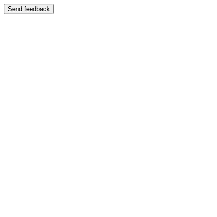
Send feedback