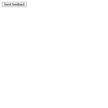
Send feedback