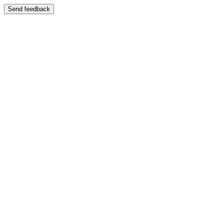
Send feedback