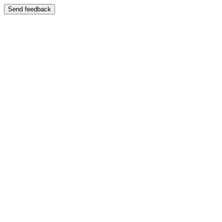
Send feedback