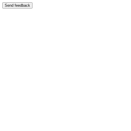
Send feedback