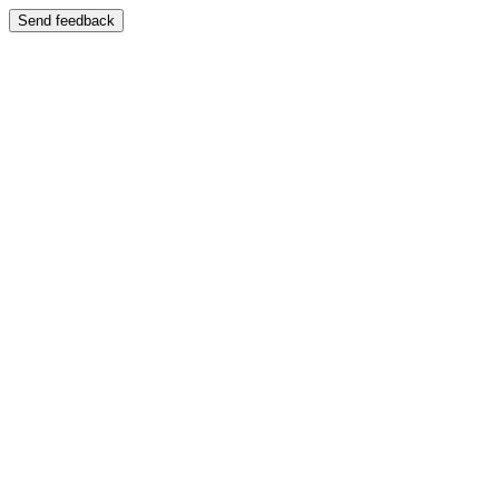
Send feedback