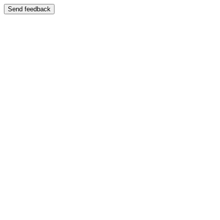
Send feedback