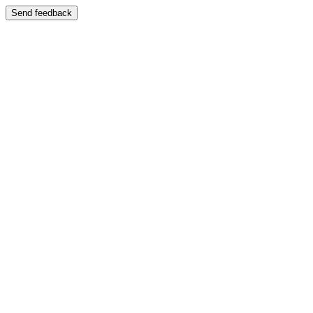
Send feedback