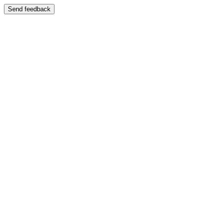
Send feedback