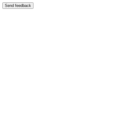
Send feedback