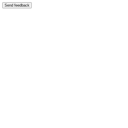
Send feedback