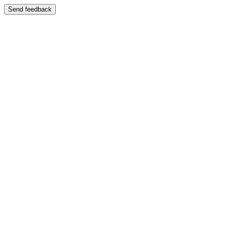
Send feedback