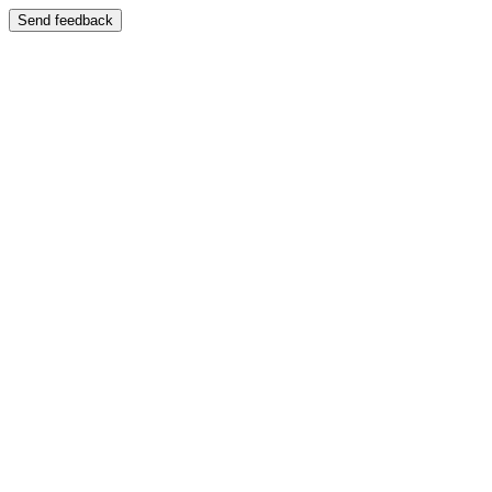
Send feedback