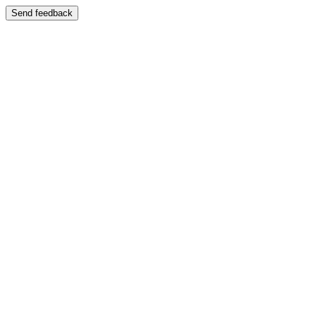
Send feedback