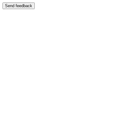
Send feedback