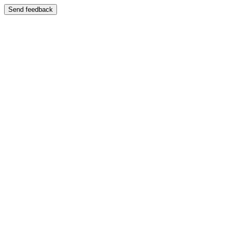
Send feedback