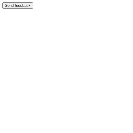
Send feedback