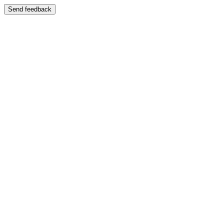
Send feedback