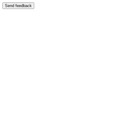
Send feedback