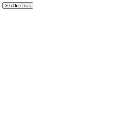
Send feedback