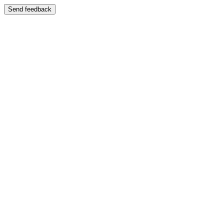
Send feedback