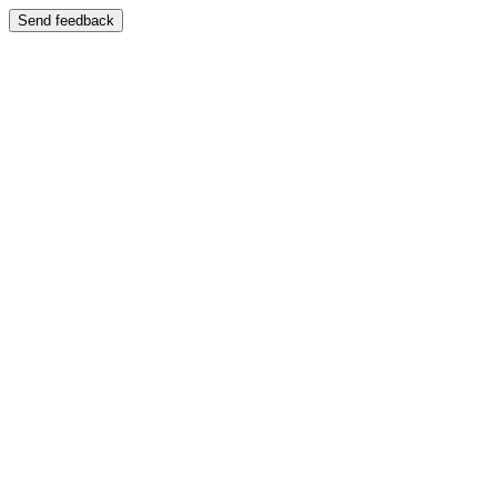
Send feedback