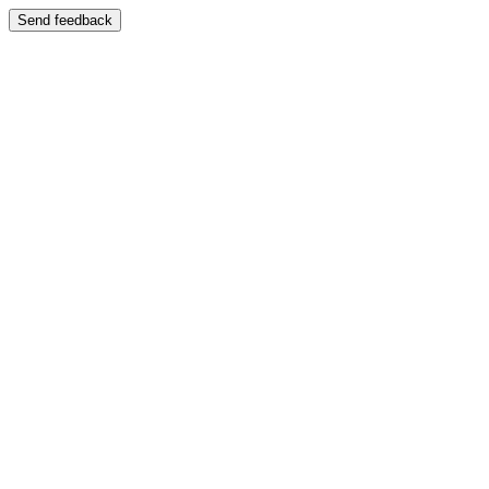
Send feedback