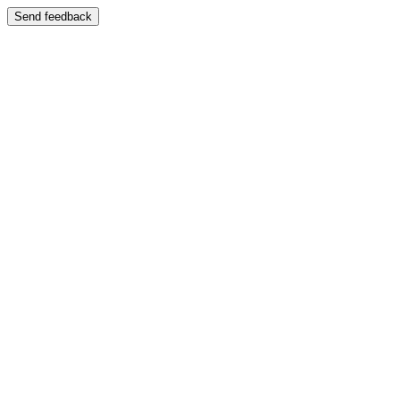
Send feedback