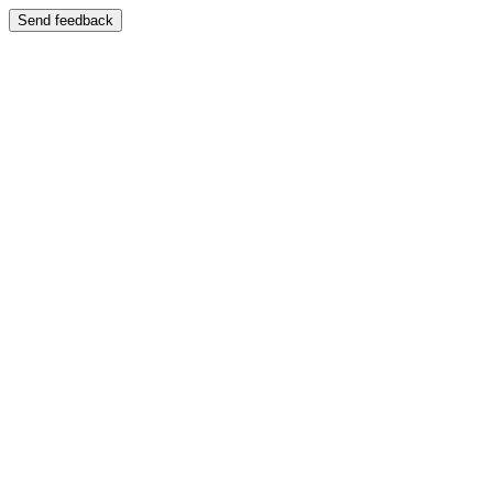
Send feedback