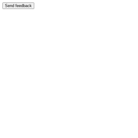
Send feedback