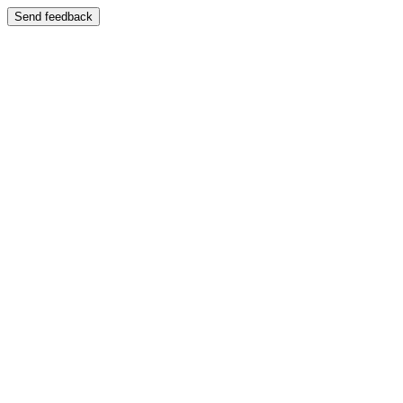
Send feedback