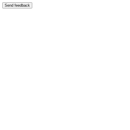
Send feedback