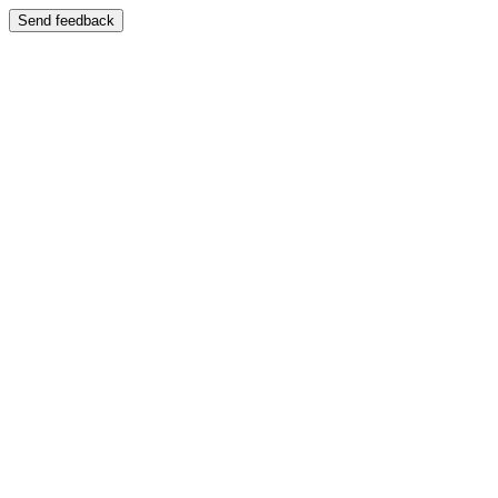
Send feedback