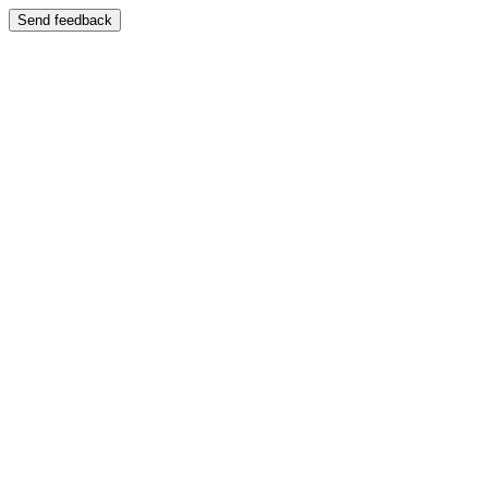
Send feedback