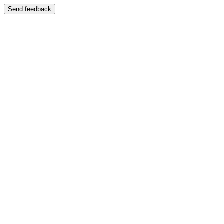
Send feedback