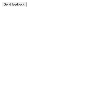
Send feedback