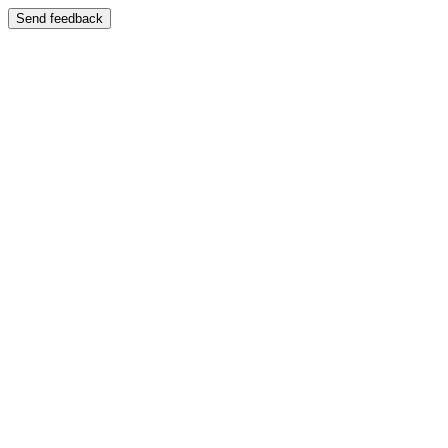
Send feedback