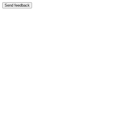
Send feedback