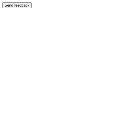
Send feedback