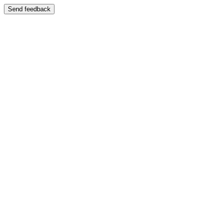
Send feedback