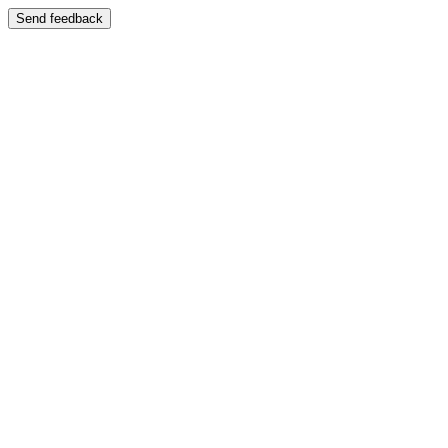
Send feedback