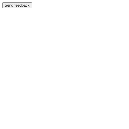
Send feedback