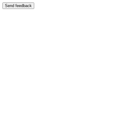
Send feedback