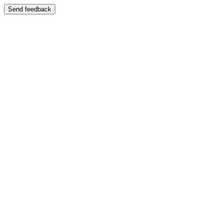
Send feedback