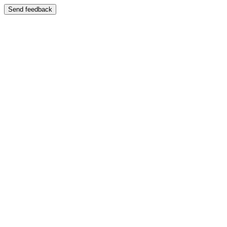
Send feedback