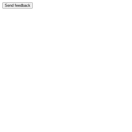
Send feedback