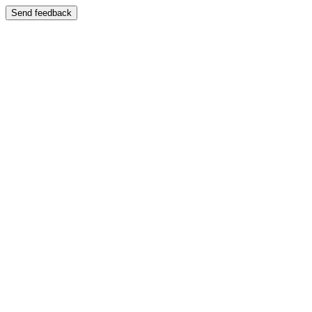
Send feedback