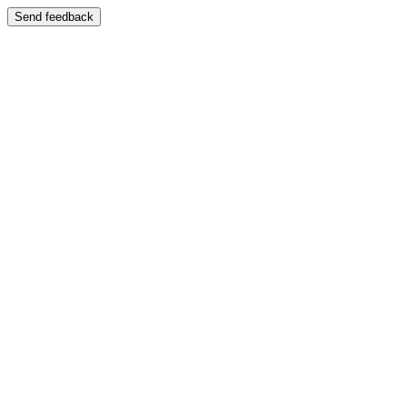
Send feedback