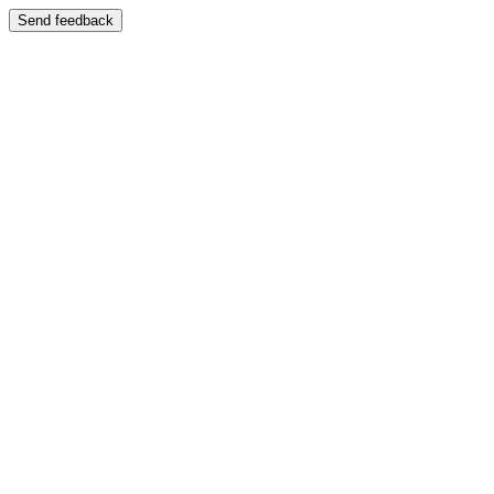
Send feedback