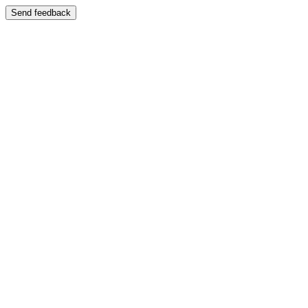
Send feedback