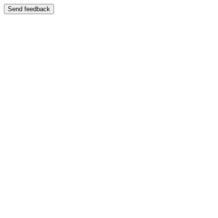
Send feedback