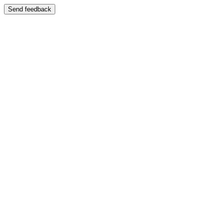
Send feedback